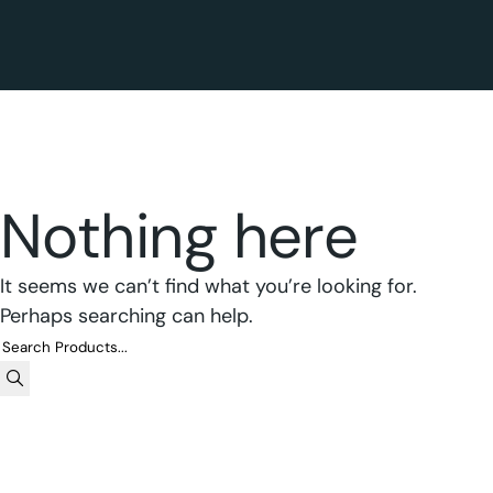
Nothing here
It seems we can’t find what you’re looking for.
Perhaps searching can help.