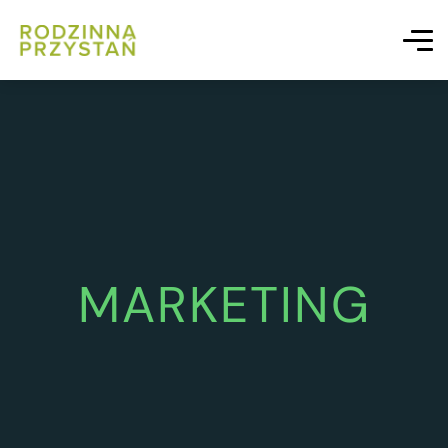
MARKETING