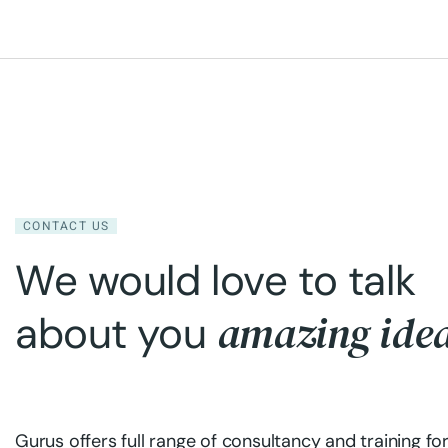
CONTACT US
We would love to talk
amazing ide
about you
Gurus offers full range of consultancy and training fo