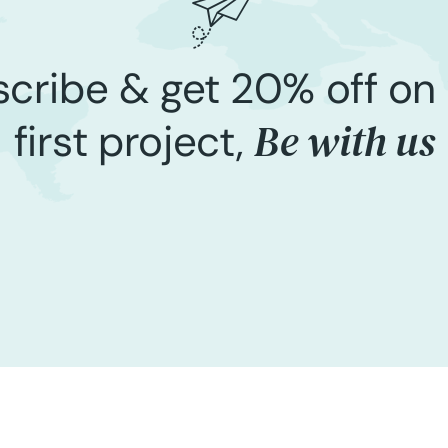
cribe & get 20% off on
Be with us
first project,