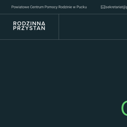
Powiatowe Centrum Pomocy Rodzinie w Pucku
sekretariat@