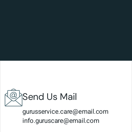
Send Us Mail
gurusservice.care@email.com
info.guruscare@email.com