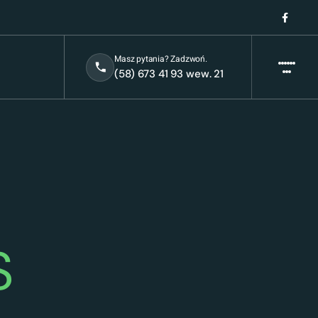
Masz pytania? Zadzwoń.
(58) 673 41 93 wew. 21
S