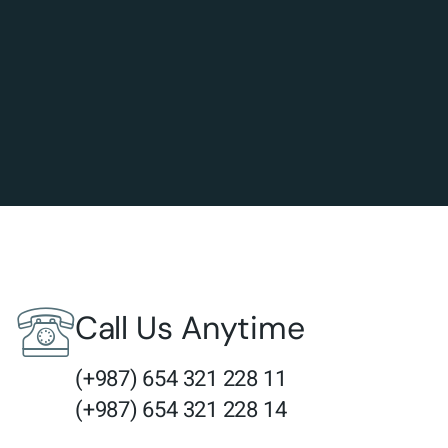
Call Us Anytime
(+987) 654 321 228 11
(+987) 654 321 228 14