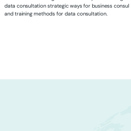
data consultation strategic ways for business consul
and training methods for data consultation.