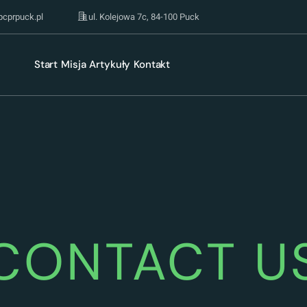
pcprpuck.pl
ul. Kolejowa 7c, 84-100 Puck
Start
Misja
Artykuły
Kontakt
CONTACT U