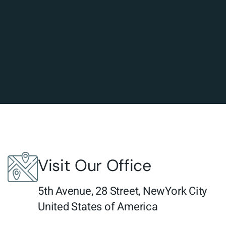
Visit Our Office
5th Avenue, 28 Street, NewYork City
United States of America